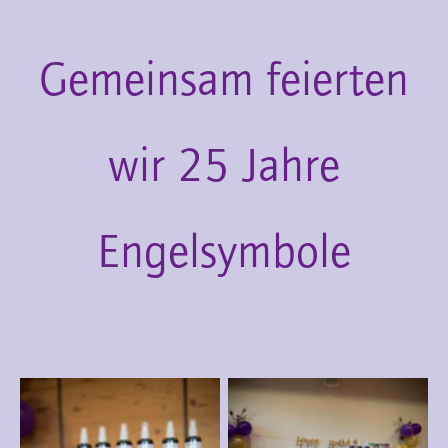
Gemeinsam feierten
wir 25 Jahre
Engelsymbole
No Caption